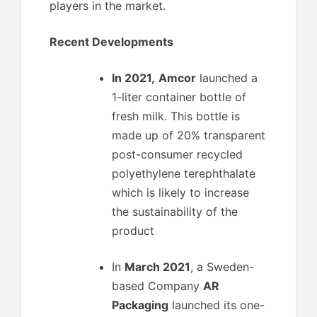
players in the market.
Recent Developments
In 2021,
Amcor
launched a
1-liter container bottle of
fresh milk. This bottle is
made up of 20% transparent
post-consumer recycled
polyethylene terephthalate
which is likely to increase
the sustainability of the
product
In
March 2021
, a Sweden-
based Company
AR
Packaging
launched its one-