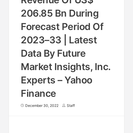
206.85 Bn During
Forecast Period Of
2023–33 | Latest
Data By Future
Market Insights, Inc.
Experts – Yahoo
Finance
December 30, 2022
Staff