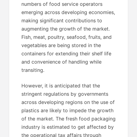
numbers of food service operators
emerging across developing economies,
making significant contributions to
augmenting the growth of the market.
Fish, meat, poultry, seafood, fruits, and
vegetables are being stored in the
containers for extending their shelf life
and convenience of handling while
transiting.
However, it is anticipated that the
stringent regulations by governments
across developing regions on the use of
plastics are likely to impede the growth
of the market. The fresh food packaging
industry is estimated to get affected by
the operational tax affairs through