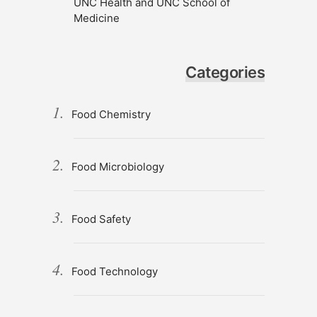
UNC Health and UNC School of
Medicine
Categories
Food Chemistry
Food Microbiology
Food Safety
Food Technology