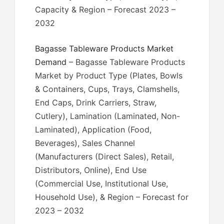
Capacity & Region – Forecast 2023 –
2032
Bagasse Tableware Products Market
Demand
– Bagasse Tableware Products
Market by Product Type (Plates, Bowls
& Containers, Cups, Trays, Clamshells,
End Caps, Drink Carriers, Straw,
Cutlery), Lamination (Laminated, Non-
Laminated), Application (Food,
Beverages), Sales Channel
(Manufacturers (Direct Sales), Retail,
Distributors, Online), End Use
(Commercial Use, Institutional Use,
Household Use), & Region – Forecast for
2023 – 2032