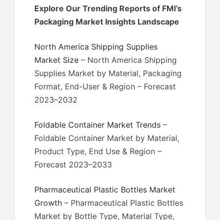
Explore Our Trending Reports of FMI’s
Packaging Market Insights Landscape
North America Shipping Supplies
Market Size
– North America Shipping
Supplies Market by Material, Packaging
Format, End-User & Region – Forecast
2023–2032
Foldable Container Market Trends
–
Foldable Container Market by Material,
Product Type, End Use & Region –
Forecast 2023–2033
Pharmaceutical Plastic Bottles Market
Growth
– Pharmaceutical Plastic Bottles
Market by Bottle Type, Material Type,