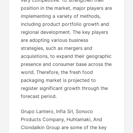
very competitive. To strengthen their
position in the market, major players are
implementing a variety of methods,
including product portfolio growth and
regional development. The key players
are adopting various business
strategies, such as mergers and
acquisitions, to expand their geographic
presence and consumer base across the
world. Therefore, the fresh food
packaging market is projected to
register significant growth through the
forecast period.
Grupo Lantero, Infia Srl, Sonoco
Products Company, Huhtamaki, And
Clondalkin Group are some of the key