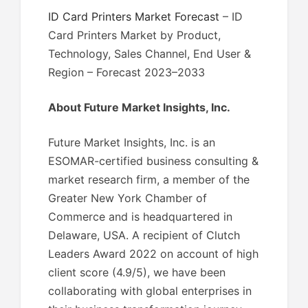
ID Card Printers Market Forecast
– ID
Card Printers Market by Product,
Technology, Sales Channel, End User &
Region – Forecast 2023–2033
About Future Market Insights, Inc.
Future Market Insights, Inc. is an
ESOMAR-certified business consulting &
market research firm, a member of the
Greater New York Chamber of
Commerce and is headquartered in
Delaware, USA. A recipient of Clutch
Leaders Award 2022 on account of high
client score (4.9/5), we have been
collaborating with global enterprises in