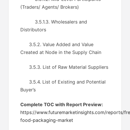
(Traders/ Agents/ Brokers)
3.5.1.3. Wholesalers and
Distributors
3.5.2. Value Added and Value
Created at Node in the Supply Chain
3.5.3. List of Raw Material Suppliers
3.5.4. List of Existing and Potential
Buyer’s
Complete TOC with Report Preview:
https://www.futuremarketinsights.com/reports/fr
food-packaging-market