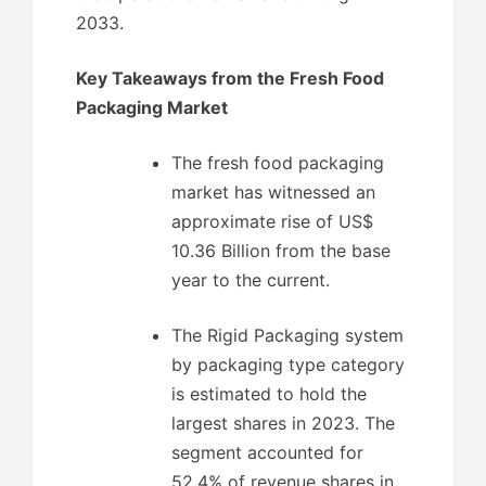
2033.
Key Takeaways from the Fresh Food
Packaging Market
The fresh food packaging
market has witnessed an
approximate rise of US$
10.36 Billion from the base
year to the current.
The Rigid Packaging system
by packaging type category
is estimated to hold the
largest shares in 2023. The
segment accounted for
52.4% of revenue shares in