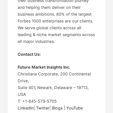
their business transformation journey
and helping them deliver on their
business ambitions. 80% of the largest
Forbes 1000 enterprises are our clients.
We serve global clients across all
leading & niche market segments across
all major industries.
Contact Us:
Future Market Insights Inc.
Christiana Corporate, 200 Continental
Drive,
Suite 401, Newark, Delaware – 19713,
USA
T: +1-845-579-5705
LinkedIn
|
Twitter
|
Blogs
|
YouTube