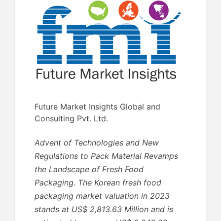
Future Market Insights Global and
Consulting Pvt. Ltd.
Advent of Technologies and New
Regulations to Pack Material Revamps
the Landscape of Fresh Food
Packaging. The Korean fresh food
packaging market valuation in 2023
stands at US$ 2,813.63 Million and is