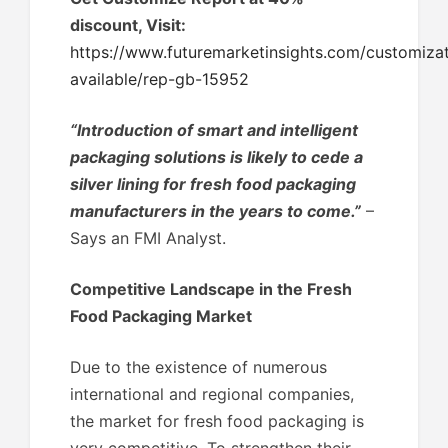
discount, Visit:
https://www.futuremarketinsights.com/customizat
available/rep-gb-15952
“Introduction of smart and intelligent
packaging solutions is likely to cede a
silver lining for fresh food packaging
manufacturers in the years to come.”
–
Says an FMI Analyst.
Competitive Landscape in the Fresh
Food Packaging Market
Due to the existence of numerous
international and regional companies,
the market for fresh food packaging is