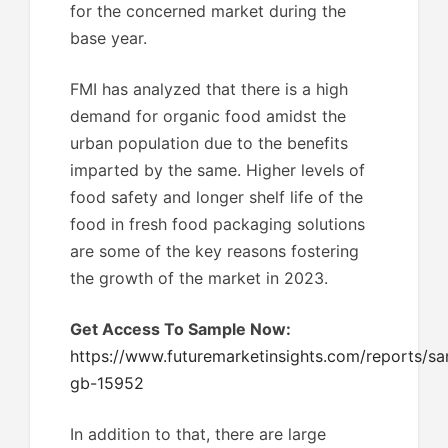
for the concerned market during the
base year.
FMI has analyzed that there is a high
demand for organic food amidst the
urban population due to the benefits
imparted by the same. Higher levels of
food safety and longer shelf life of the
food in fresh food packaging solutions
are some of the key reasons fostering
the growth of the market in 2023.
Get Access To Sample Now:
https://www.futuremarketinsights.com/reports/sa
gb-15952
In addition to that, there are large