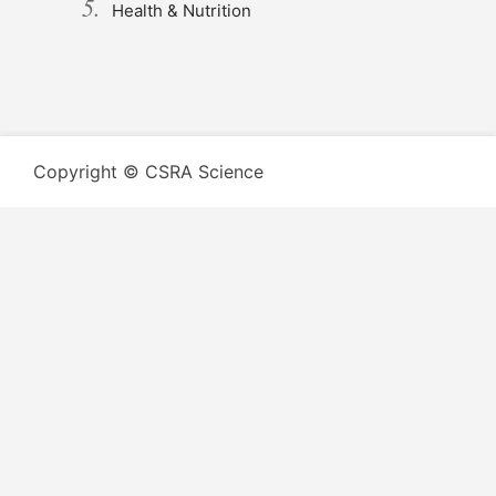
Health & Nutrition
Copyright © CSRA Science