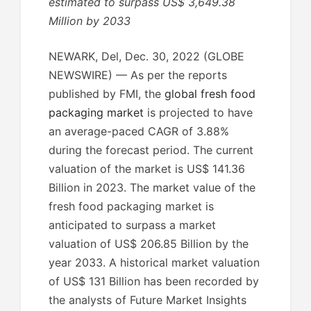
estimated to surpass US$ 3,649.38
Million by 2033
NEWARK, Del, Dec. 30, 2022 (GLOBE
NEWSWIRE) — As per the reports
published by FMI, the
global fresh food
packaging market
is projected to have
an average-paced CAGR of 3.88%
during the forecast period. The current
valuation of the market is US$ 141.36
Billion in 2023. The market value of the
fresh food packaging market is
anticipated to surpass a market
valuation of US$ 206.85 Billion by the
year 2033. A historical market valuation
of US$ 131 Billion has been recorded by
the analysts of Future Market Insights