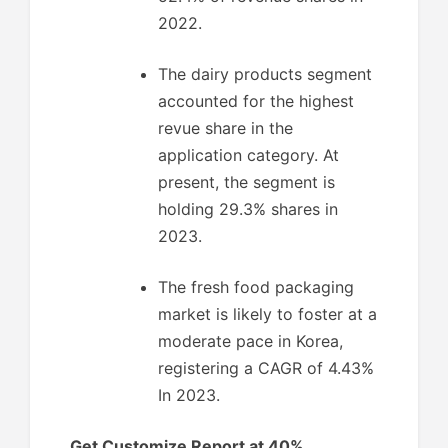
2022.
The dairy products segment
accounted for the highest
revue share in the
application category. At
present, the segment is
holding 29.3% shares in
2023.
The fresh food packaging
market is likely to foster at a
moderate pace in Korea,
registering a CAGR of 4.43%
In 2023.
Get Customize Report at 40%