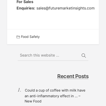
For Sales
Enquiries:
sales@futuremarketinsights.com
Food Safety
Recent Posts
Could a cup of coffee with milk have
an anti-inflammatory effect in … –
New Food