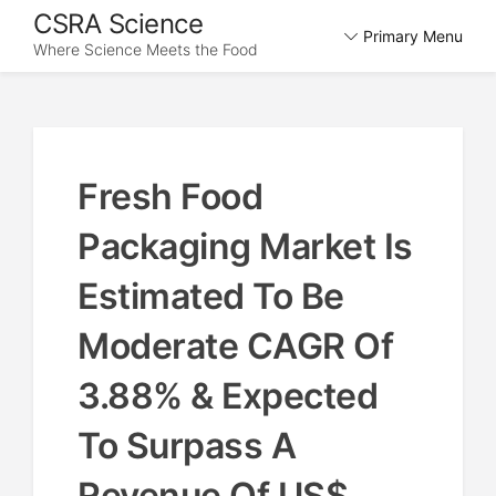
Skip
CSRA Science
Primary Menu
to
Where Science Meets the Food
content
Fresh Food
Packaging Market Is
Estimated To Be
Moderate CAGR Of
3.88% & Expected
To Surpass A
Revenue Of US$