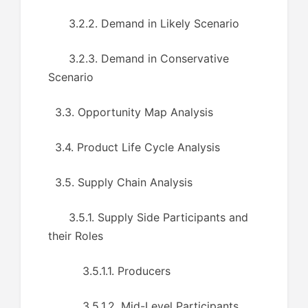
3.2.2. Demand in Likely Scenario
3.2.3. Demand in Conservative
Scenario
3.3. Opportunity Map Analysis
3.4. Product Life Cycle Analysis
3.5. Supply Chain Analysis
3.5.1. Supply Side Participants and
their Roles
3.5.1.1. Producers
3.5.1.2. Mid-Level Participants