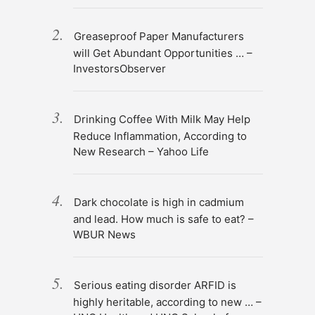
Greaseproof Paper Manufacturers
will Get Abundant Opportunities … –
InvestorsObserver
Drinking Coffee With Milk May Help
Reduce Inflammation, According to
New Research – Yahoo Life
Dark chocolate is high in cadmium
and lead. How much is safe to eat? –
WBUR News
Serious eating disorder ARFID is
highly heritable, according to new … –