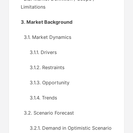
Limitations
3. Market Background
3.1. Market Dynamics
3.1.1. Drivers
3.1.2. Restraints
3.1.3. Opportunity
3.1.4. Trends
3.2. Scenario Forecast
3.2.1. Demand in Optimistic Scenario