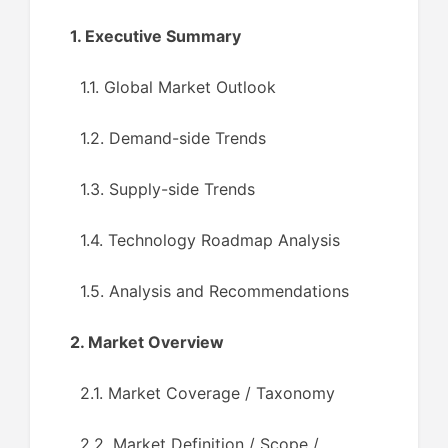
1. Executive Summary
1.1. Global Market Outlook
1.2. Demand-side Trends
1.3. Supply-side Trends
1.4. Technology Roadmap Analysis
1.5. Analysis and Recommendations
2. Market Overview
2.1. Market Coverage / Taxonomy
2.2. Market Definition / Scope /