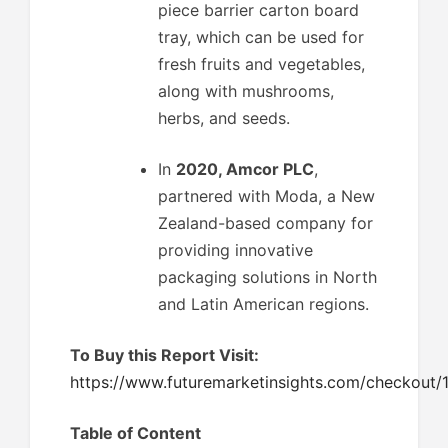
piece barrier carton board
tray, which can be used for
fresh fruits and vegetables,
along with mushrooms,
herbs, and seeds.
In
2020, Amcor PLC
,
partnered with Moda, a New
Zealand-based company for
providing innovative
packaging solutions in North
and Latin American regions.
To Buy this Report Visit:
https://www.futuremarketinsights.com/checkout/
Table of Content