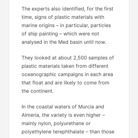
The experts also identified, for the first
time, signs of plastic materials with
marine origins – in particular, particles
of ship painting – which were not
analysed in the Med basin until now.
They looked at about 2,500 samples of
plastic materials taken from different
oceanographic campaigns in each area
that float and are likely to come from
the continent.
In the coastal waters of Murcia and
Almeria, the variety is even higher –
mainly nylon, polyurethane or
polyethylene terephthalate – than those