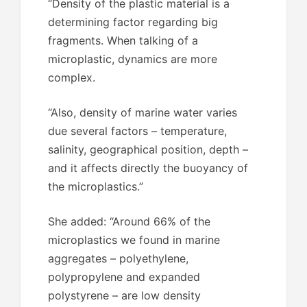
“Density of the plastic material is a
determining factor regarding big
fragments. When talking of a
microplastic, dynamics are more
complex.
“Also, density of marine water varies
due several factors – temperature,
salinity, geographical position, depth –
and it affects directly the buoyancy of
the microplastics.”
She added: “Around 66% of the
microplastics we found in marine
aggregates – polyethylene,
polypropylene and expanded
polystyrene – are low density