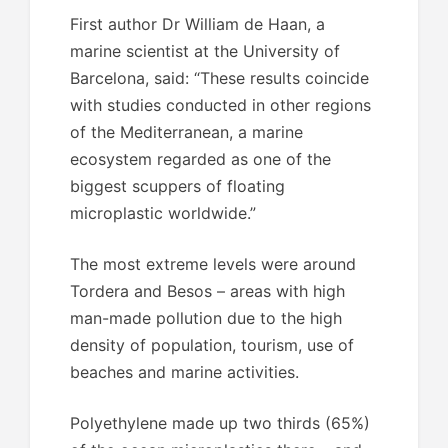
First author Dr William de Haan, a
marine scientist at the University of
Barcelona, said: “These results coincide
with studies conducted in other regions
of the Mediterranean, a marine
ecosystem regarded as one of the
biggest scuppers of floating
microplastic worldwide.”
The most extreme levels were around
Tordera and Besos – areas with high
man-made pollution due to the high
density of population, tourism, use of
beaches and marine activities.
Polyethylene made up two thirds (65%)