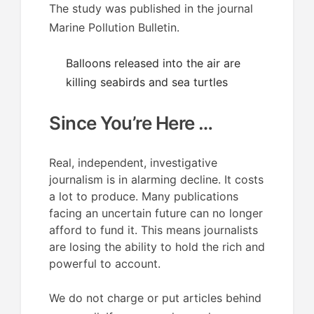
The study was published in the journal
Marine Pollution Bulletin.
Balloons released into the air are
killing seabirds and sea turtles
Since You’re Here …
Real, independent, investigative
journalism is in alarming decline. It costs
a lot to produce. Many publications
facing an uncertain future can no longer
afford to fund it. This means journalists
are losing the ability to hold the rich and
powerful to account.
We do not charge or put articles behind