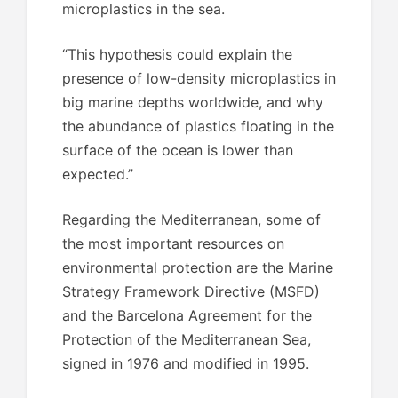
microplastics in the sea.
“This hypothesis could explain the
presence of low-density microplastics in
big marine depths worldwide, and why
the abundance of plastics floating in the
surface of the ocean is lower than
expected.”
Regarding the Mediterranean, some of
the most important resources on
environmental protection are the Marine
Strategy Framework Directive (MSFD)
and the Barcelona Agreement for the
Protection of the Mediterranean Sea,
signed in 1976 and modified in 1995.