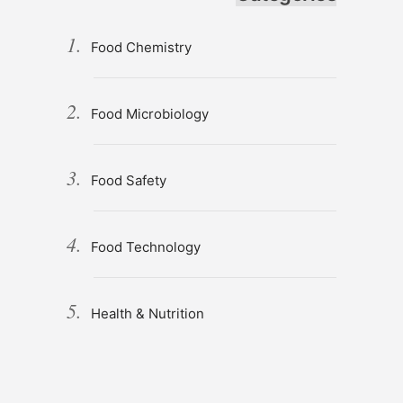
Food Chemistry
Food Microbiology
Food Safety
Food Technology
Health & Nutrition