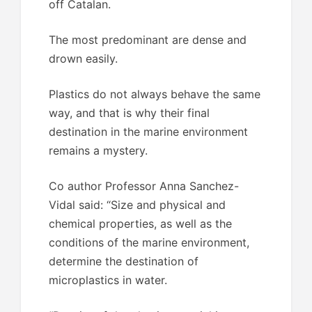
off Catalan.
The most predominant are dense and
drown easily.
Plastics do not always behave the same
way, and that is why their final
destination in the marine environment
remains a mystery.
Co author Professor Anna Sanchez-
Vidal said: “Size and physical and
chemical properties, as well as the
conditions of the marine environment,
determine the destination of
microplastics in water.