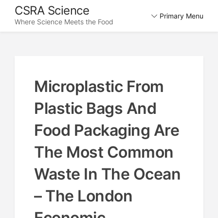
Skip
CSRA Science
Primary Menu
to
Where Science Meets the Food
content
Microplastic From
Plastic Bags And
Food Packaging Are
The Most Common
Waste In The Ocean
– The London
Economic