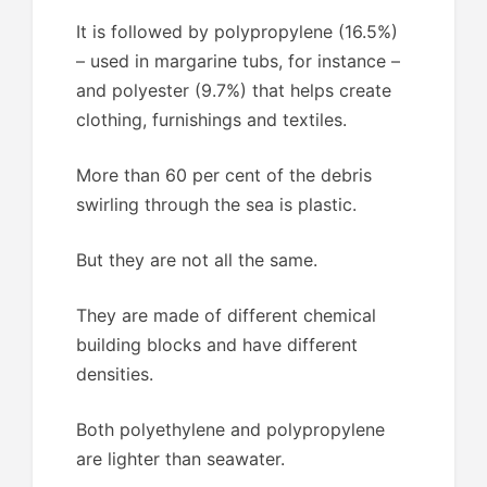
It is followed by polypropylene (16.5%)
– used in margarine tubs, for instance –
and polyester (9.7%) that helps create
clothing, furnishings and textiles.
More than 60 per cent of the debris
swirling through the sea is plastic.
But they are not all the same.
They are made of different chemical
building blocks and have different
densities.
Both polyethylene and polypropylene
are lighter than seawater.