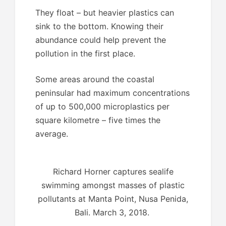
They float – but heavier plastics can
sink to the bottom. Knowing their
abundance could help prevent the
pollution in the first place.
Some areas around the coastal
peninsular had maximum concentrations
of up to 500,000 microplastics per
square kilometre – five times the
average.
Richard Horner captures sealife
swimming amongst masses of plastic
pollutants at Manta Point, Nusa Penida,
Bali. March 3, 2018.