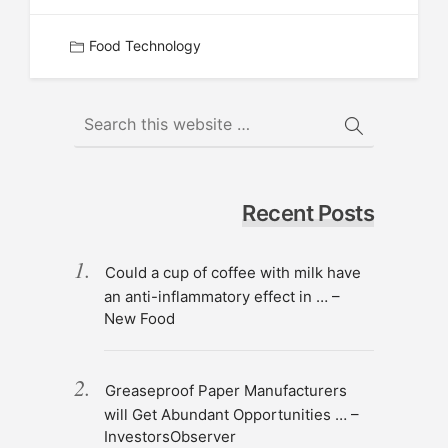
Food Technology
Recent Posts
Could a cup of coffee with milk have
an anti-inflammatory effect in … –
New Food
Greaseproof Paper Manufacturers
will Get Abundant Opportunities … –
InvestorsObserver