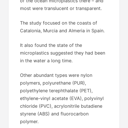
of the ocean microplastics there – and
most were translucent or transparent.
The study focused on the coasts of
Catalonia, Murcia and Almeria in Spain.
It also found the state of the
microplastics suggested they had been
in the water a long time.
Other abundant types were nylon
polymers, polyurethane (PUR),
polyethylene terephthalate (PET),
ethylene-vinyl acetate (EVA), polyvinyl
chloride (PVC), acrylonitrile butadiene
styrene (ABS) and fluorocarbon
polymer.