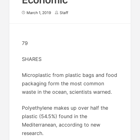
March 1, 2019
Staff
79
SHARES
Microplastic from plastic bags and food
packaging form the most common
waste in the ocean, scientists warned.
Polyethylene makes up over half the
plastic (54.5%) found in the
Mediterranean, according to new
research.