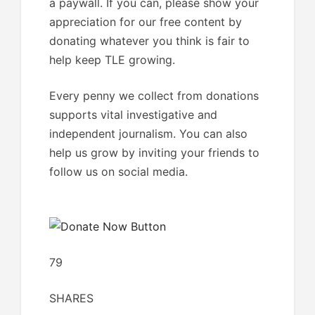
a paywall. If you can, please show your
appreciation for our free content by
donating whatever you think is fair to
help keep TLE growing.
Every penny we collect from donations
supports vital investigative and
independent journalism. You can also
help us grow by inviting your friends to
follow us on social media.
79
SHARES