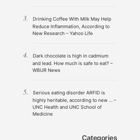
Drinking Coffee With Milk May Help
Reduce Inflammation, According to
New Research – Yahoo Life
Dark chocolate is high in cadmium
and lead. How much is safe to eat? –
WBUR News
Serious eating disorder ARFID is
highly heritable, according to new … –
UNC Health and UNC School of
Medicine
Categories